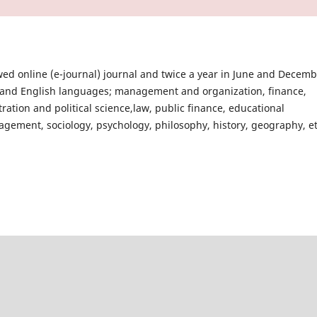
ed online (e-journal) journal and twice a year in June and Decem
sh and English languages; management and organization, finance,
ation and political science,law, public finance, educational
agement, sociology, psychology, philosophy, history, geography, et