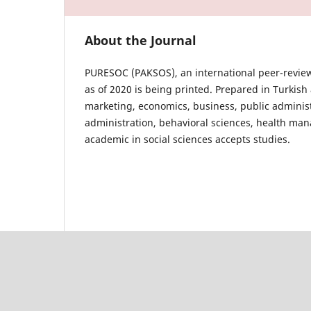
About the Journal
PURESOC (PAKSOS), an international peer-review
as of 2020 is being printed. Prepared in Turki
marketing, economics, business, public administr
administration, behavioral sciences, health man
academic in social sciences accepts studies.