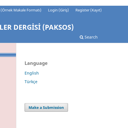
t (Örnek Makale Formatı)
Login (Giriş)
Register (Kayıt)
LER DERGİSİ (PAKSOS)
Search
Language
English
Türkçe
Make a Submission