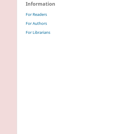
Information
For Readers
For Authors
For Librarians