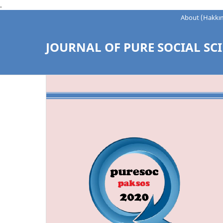
.
About (Hakkı
JOURNAL OF PURE SOCIAL SCI