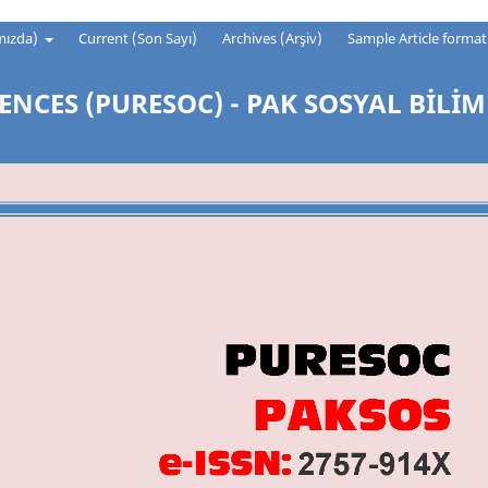
mızda)
Current (Son Sayı)
Archives (Arşiv)
Sample Article forma
ENCES (PURESOC) - PAK SOSYAL BİLİM